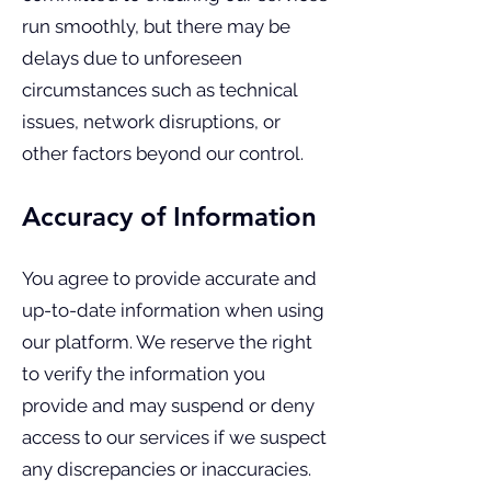
run smoothly, but there may be
delays due to unforeseen
circumstances such as technical
issues, network disruptions, or
other factors beyond our control.
Accuracy of Information
You agree to provide accurate and
up-to-date information when using
our platform. We reserve the right
to verify the information you
provide and may suspend or deny
access to our services if we suspect
any discrepancies or inaccuracies.