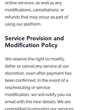
online services, as well as any
modifications, cancellations, or
refunds that may occur as part of
using our platform.
Service Provision and
Modification Policy
We reserve the right to modify,
defer, or cancel any service at our
discretion, even after payment has
been confirmed. In the event of a
rescheduling or service
modification, we will notify you via
email with the new details. We are
committed to ensuring our services