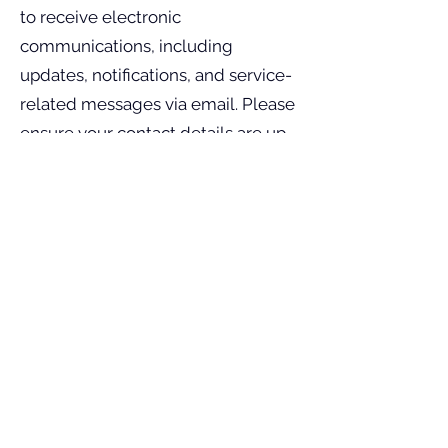
to receive electronic
communications, including
updates, notifications, and service-
related messages via email. Please
ensure your contact details are up-
to-date to receive timely
notifications.
Dispute Resolution
All disputes arising out of the use of
our services will be governed by
the laws of India, with jurisdiction
limited to courts in Trichy.
Arbitration procedures may be