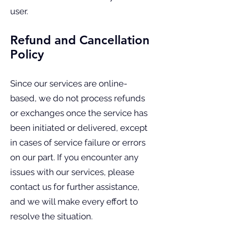
user.
Refund and Cancellation
Policy
Since our services are online-
based, we do not process refunds
or exchanges once the service has
been initiated or delivered, except
in cases of service failure or errors
on our part. If you encounter any
issues with our services, please
contact us for further assistance,
and we will make every effort to
resolve the situation.