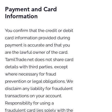
Payment and Card
Information
You confirm that the credit or debit
card information provided during
payment is accurate and that you
are the lawful owner of the card.
TamilTrade.net does not share card
details with third parties, except
where necessary for fraud
prevention or legal obligations. We
disclaim any liability for fraudulent
transactions on your account.
Responsibility for using a
fraudulent card lies solely with the