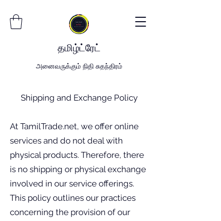
தமிழ்
ட்
ரேட்
அனைவருக்கும் நிதி சுதந்திரம்
Shipping and Exchange Policy
At TamilTrade.net, we offer online
services and do not deal with
physical products. Therefore, there
is no shipping or physical exchange
involved in our service offerings.
This policy outlines our practices
concerning the provision of our