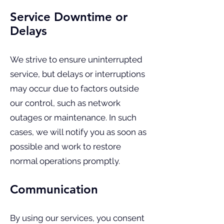
Service Downtime or
Delays
We strive to ensure uninterrupted
service, but delays or interruptions
may occur due to factors outside
our control, such as network
outages or maintenance. In such
cases, we will notify you as soon as
possible and work to restore
normal operations promptly.
Communication
By using our services, you consent