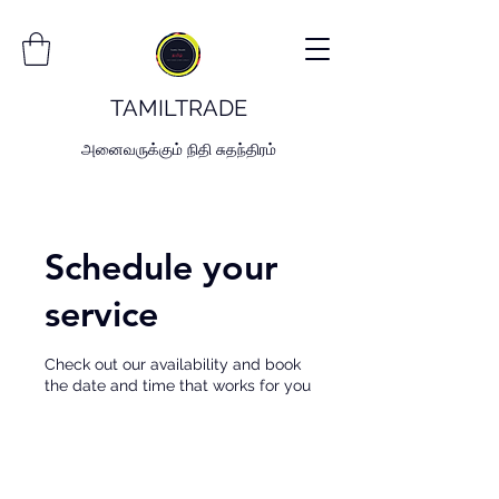
TAMILTRADE
அனைவருக்கும் நிதி சுதந்திரம்
Schedule your
service
Check out our availability and book
the date and time that works for you