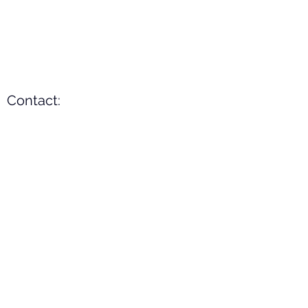
Contact:
Mobile
+91-9489382020
(WhatsApp)
Email
asktt@tamiltrade.net
(preferable)
Address:
B-339, Thiruverumbur,
Tiruchirappalli,
Tamilnadu - 620014